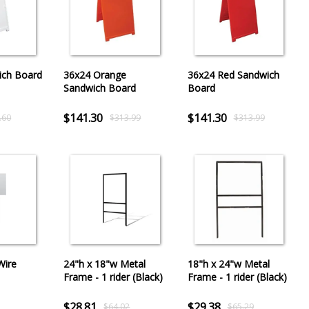
ich Board
36x24 Orange
36x24 Red Sandwich
Sandwich Board
Board
$141.30
$141.30
.60
$313.99
$313.99
Wire
24"h x 18"w Metal
18"h x 24"w Metal
Frame - 1 rider (Black)
Frame - 1 rider (Black)
$28.81
$29.38
$64.02
$65.29