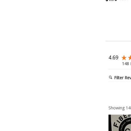
4.69
148
Filter Re
Showing
14