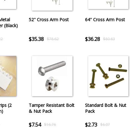
Metal
52'' Cross Arm Post
64'' Cross Arm Post
er (Black)
$35.38
$36.28
22
$78.62
$80.63
ips (2
Tamper Resistant Bolt
Standard Bolt & Nut
h)
& Nut Pack
Pack
$7.54
$2.73
5
$16.76
$6.07