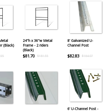
Metal
24"h x 36"w Metal
8' Galvanized U-
er (Black)
Frame - 2 riders
Channel Post
(Black)
$81.70
$82.83
.55
$181.55
$184.07
6' U-Channel Post -