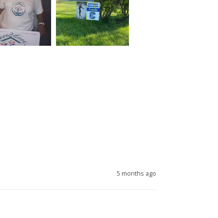
5 months ago