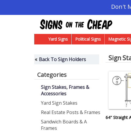
Don't 
Yard Signs
Political Signs
Magnetic Si
Sign St
Back To Sign Holders
Categories
Sign Stakes, Frames &
Accessories
Yard Sign Stakes
Real Estate Posts & Frames
64" Straight
Sandwich Boards & A
Frames