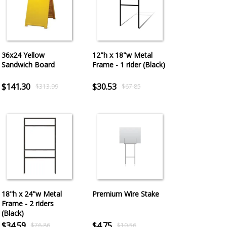
36x24 Yellow
12"h x 18"w Metal
Sandwich Board
Frame - 1 rider (Black)
$141.30
$30.53
$313.99
$67.85
18"h x 24"w Metal
Premium Wire Stake
Frame - 2 riders
(Black)
$34.59
$4.75
$76.86
$10.56