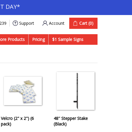
T DAY*
Account
Cart
(0)
9239
Support
ore Products
Pricing
$1 Sample Signs
Velcro (2" x 2") (6
48'' Stepper Stake
pack)
(Black)