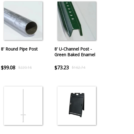
8' Round Pipe Post
8' U-Channel Post -
Green Baked Enamel
$99.08
$73.23
$220.18
$162.74