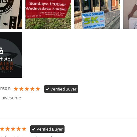
Photos
erson
Verified Buyer
ty awesome
Verified Buyer