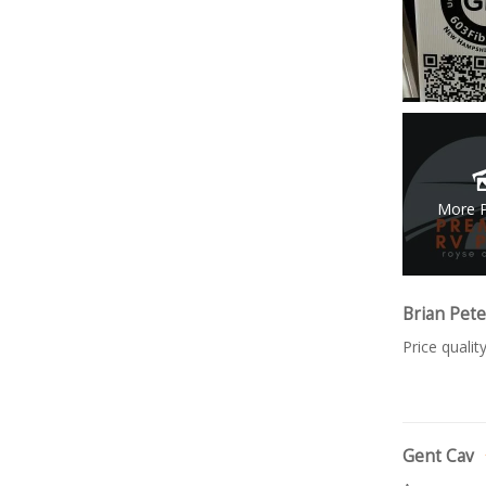
More 
Brian Pet
Price quali
Gent Cav