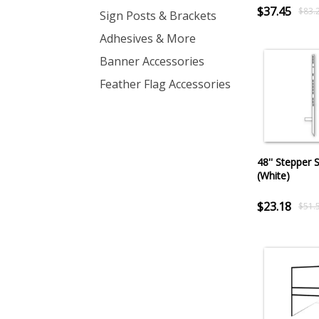
$37.45
$83.
Sign Posts & Brackets
Adhesives & More
Banner Accessories
Feather Flag Accessories
48'' Stepper 
(White)
$23.18
$51.