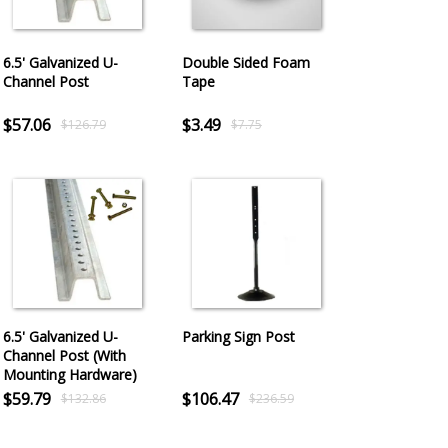
6.5' Galvanized U-
Double Sided Foam
Channel Post
Tape
$57.06
$3.49
$126.79
$7.75
6.5' Galvanized U-
Parking Sign Post
Channel Post (With
Mounting Hardware)
$59.79
$106.47
$132.86
$236.59