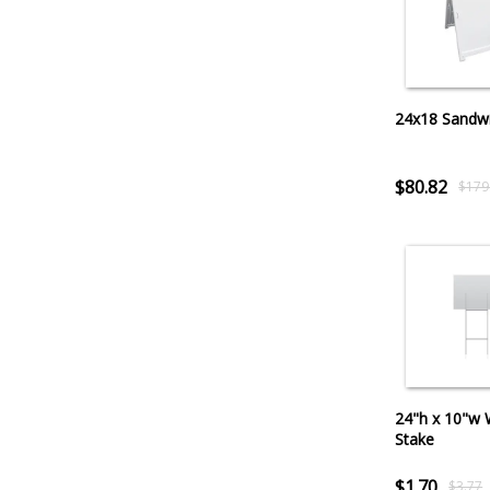
24x18 Sandw
$80.82
$179
24"h x 10"w 
Stake
$1.70
$3.77