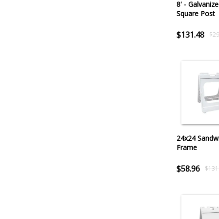
8' - Galvanize
Square Post
$131.48
$29
24x24 Sandw
Frame
$58.96
$131