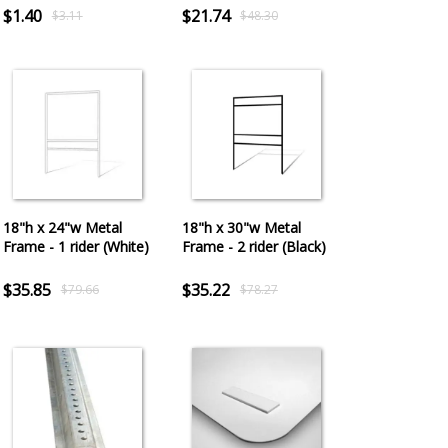
$1.40
$21.74
$3.11
$48.30
18"h x 24"w Metal
18"h x 30"w Metal
Frame - 1 rider (White)
Frame - 2 rider (Black)
$35.85
$35.22
$79.66
$78.27