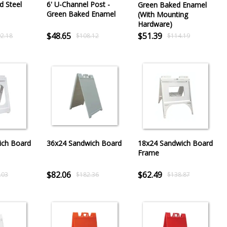
d Steel
6' U-Channel Post -
Green Baked Enamel
Green Baked Enamel
(With Mounting
Hardware)
$48.65
$51.39
2.18
$108.12
$114.19
ich Board
36x24 Sandwich Board
18x24 Sandwich Board
Frame
$82.06
$62.49
.03
$182.36
$138.87