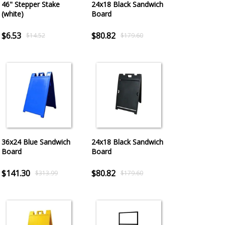
46" Stepper Stake
24x18 Black Sandwich
(white)
Board
$6.53
$80.82
$14.52
$179.60
36x24 Blue Sandwich
24x18 Black Sandwich
Board
Board
$141.30
$80.82
$313.99
$179.60