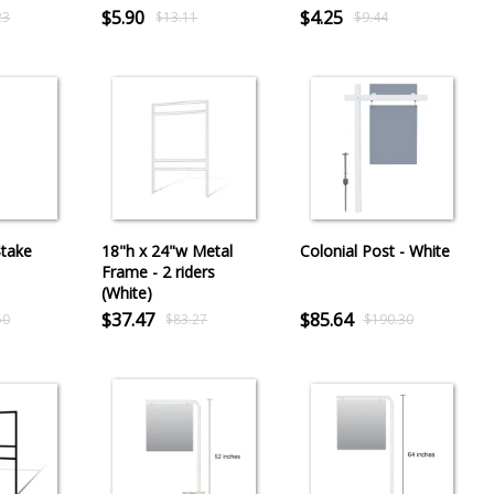
$5.90
$4.25
23
$13.11
$9.44
Stake
18"h x 24"w Metal
Colonial Post - White
Frame - 2 riders
(White)
$37.47
$85.64
50
$83.27
$190.30