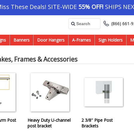
Miss These Deals! SITE-WIDE
55% OFF!
SHIPS NEX
(866) 661-
gns
Banners
Door Hangers
A-Frames
Sign Holders
M
akes, Frames & Accessories
 Arm Post
Heavy Duty U-channel
2 3/8'' Pipe Post
post bracket
Brackets