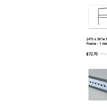
24"h x 36"w 
Frame - 1 rid
$72.70
$161