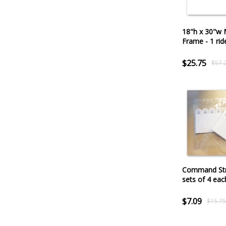
18"h x 30"w 
Frame - 1 rid
$25.75
$57.
Command Str
sets of 4 eac
$7.09
$15.7