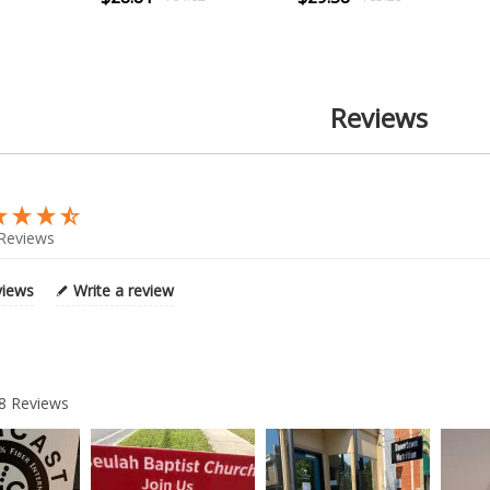
Reviews
Reviews
views
Write a review
8
Reviews